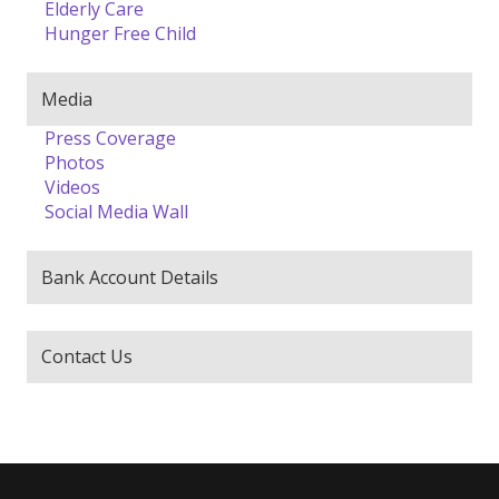
Elderly Care
Hunger Free Child
Media
Press Coverage
Photos
Videos
Social Media Wall
Bank Account Details
Contact Us