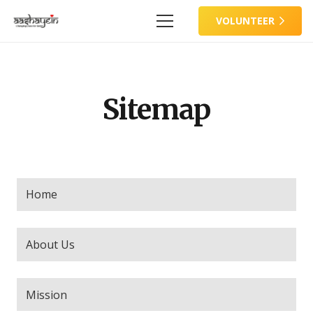
VOLUNTEER
Sitemap
Home
About Us
Mission