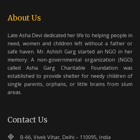
About Us
Late Asha Devi dedicated her life to helping people in
need, women and children left without a father or
safe haven. Mr. Ashish Garg started an NGO in her
memory. A non-governmental organization (NGO)
called Asha Garg Charitable Foundation was
established to provide shelter for needy children of
single parents, orphans, or little brains from slum
areas.
Contact Us
B-66, Vivek Vihar, Delhi – 110095, India