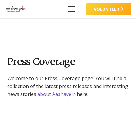
VOLUNTEER
Press Coverage
Welcome to our Press Coverage page. You will find a
collection of the latest press releases and interesting
news stories
about Aashayein
here.