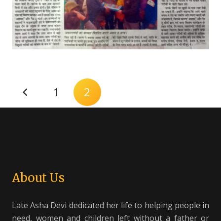
1
2
About Us
Late Asha Devi dedicated her life to helping people in
need, women and children left without a father or