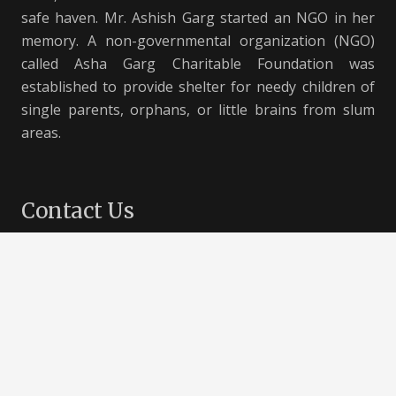
safe haven. Mr. Ashish Garg started an NGO in her
memory. A non-governmental organization (NGO)
called Asha Garg Charitable Foundation was
established to provide shelter for needy children of
single parents, orphans, or little brains from slum
areas.
Contact Us
B-66, Vivek Vihar, Delhi – 110095, India
+91 8586800000
support@aashayein.com